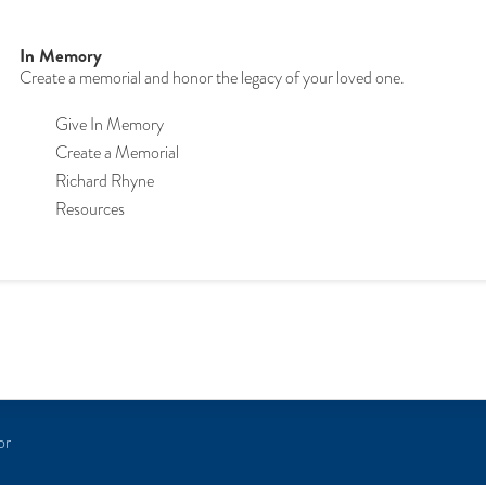
In Memory
Create a memorial and honor the legacy of your loved one.
Give In Memory
Create a Memorial
Richard Rhyne
Resources
or