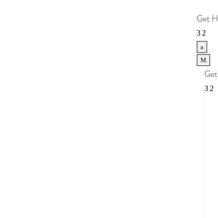
Get H
a
M
Get