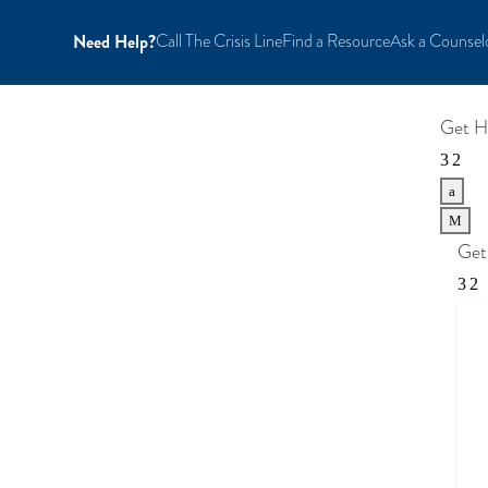
Need Help?
Call The Crisis Line
Find a Resource
Ask a Counsel
Get H
a
M
Get