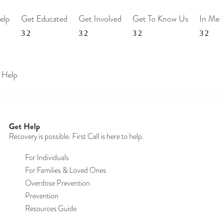
elp
Get Educated
Get Involved
Get To Know Us
In M
 Help
Get Help
Recovery is possible. First Call is here to help.
For Individuals
For Families & Loved Ones
Overdose Prevention
Prevention
Resources Guide