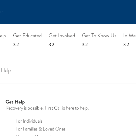
or
elp
Get Educated
Get Involved
Get To Know Us
In M
 Help
Get Help
Recovery is possible. First Call is here to help.
For Individuals
For Families & Loved Ones