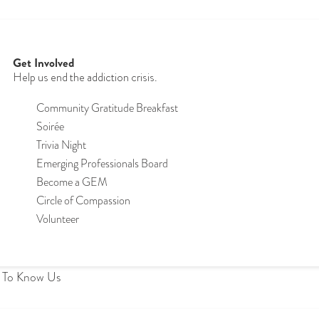
Get Involved
Help us end the addiction crisis.
Community Gratitude Breakfast
S
oirée
Trivia Night
Emerging Professionals Board
Become a GEM
Circle of Compassion
Volunteer
 To Know Us