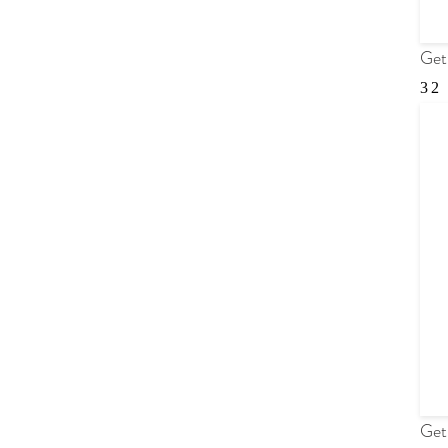
Get
Get