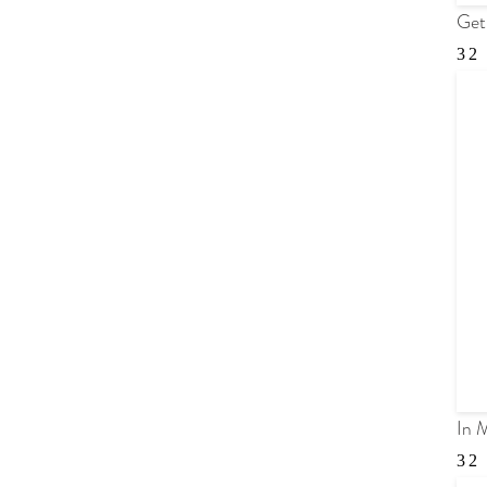
Get
In 