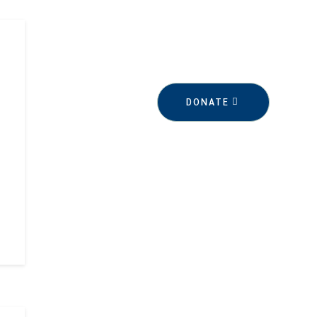
DONATE