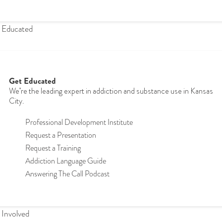
 Educated
Get Educated
We're the leading expert in addiction and substance use in Kansas
City.
Professional Development Institute
Request a Presentation
Request a Training
Addiction Language Guide
Answering The Call Podcast
 Involved