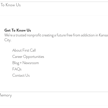
 To Know Us
Get To Know Us
We’re a trusted nonprofit creating a future free from addiction in Kansa
City.
About First Call
Career Opportunities
Blog + Newsroom
FAQs
Contact Us
Memory