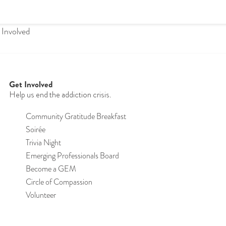
 Involved
Get Involved
Help us end the addiction crisis.
Community Gratitude Breakfast
S
oirée
Trivia Night
Emerging Professionals Board
Become a GEM
Circle of Compassion
Volunteer