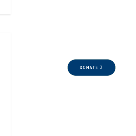
DONATE