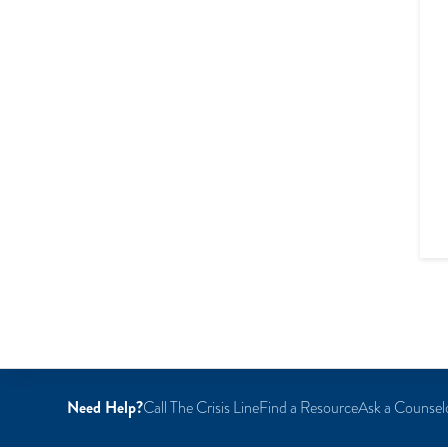
Need Help?
Call The Crisis Line
Find a Resource
Ask a Counsel