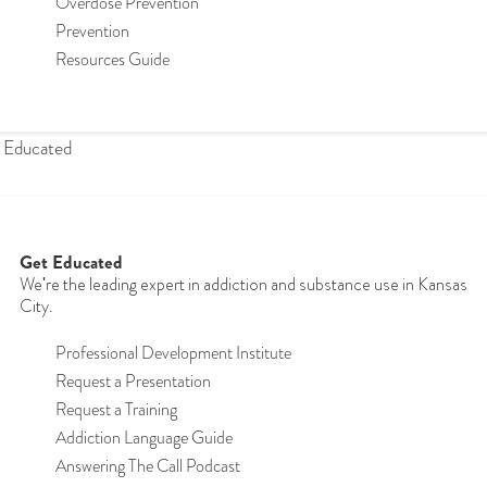
Overdose Prevention
Prevention
Resources Guide
 Educated
Get Educated
We're the leading expert in addiction and substance use in Kansas
City.
Professional Development Institute
Request a Presentation
Request a Training
Addiction Language Guide
Answering The Call Podcast