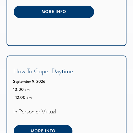
MORE INFO
How To Cope: Daytime
September 9, 2026
10:00 am
- 12:00 pm
In Person or Virtual
MORE INFO