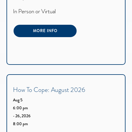
In Person or Virtual
MORE INFO
How To Cope: August 2026
Aug 5
6:00 pm
- 26, 2026
8:00 pm