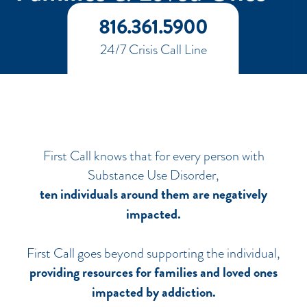
816.361.5900
24/7 Crisis Call Line
First Call knows that for every person with
Substance Use Disorder,
ten individuals around them are negatively
impacted.
First Call goes beyond supporting the individual,
providing resources for families and loved ones
impacted by addiction.