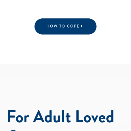
HOW TO COPE
For Adult Loved