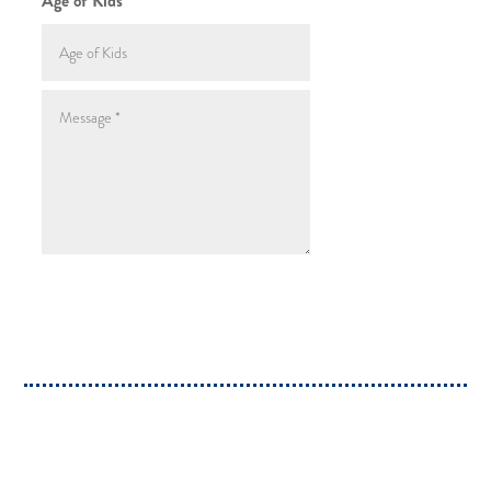
Age of Kids