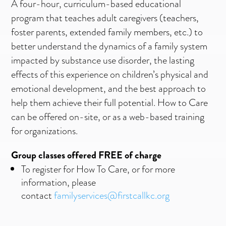
A four-hour, curriculum-based educational
program that teaches adult caregivers (teachers,
foster parents, extended family members, etc.) to
better understand the dynamics of a family system
impacted by substance use disorder, the lasting
effects of this experience on children’s physical and
emotional development, and the best approach to
help them achieve their full potential. How to Care
can be offered on-site, or as a web-based training
for organizations.
Group classes offered FREE of charge
To register for How To Care, or for more
information, please
contact
familyservices@firstcallkc.org