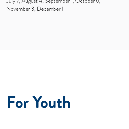
July 7, August 4, September 1, October 6,
November 3, December 1
For Youth