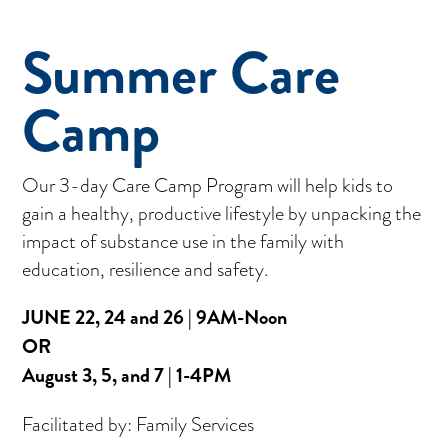
Summer Care
Camp
Our 3-day Care Camp Program will help kids to
gain a healthy, productive lifestyle by unpacking the
impact of substance use in the family with
education, resilience and safety.
JUNE 22, 24 and 26 | 9AM-Noon
OR
August 3, 5, and 7 | 1-4PM
Facilitated by: Family Services