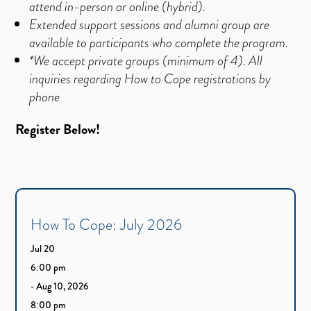
attend in-person or online (hybrid).
Extended support sessions and alumni group are
available to participants who complete t
he program.
*We accept private groups (minimum of 4). All
inquiries regarding How to Cope registrations by
phone
Register Below!
How To Cope: July 2026
Jul 20
6:00 pm
- Aug 10, 2026
8:00 pm