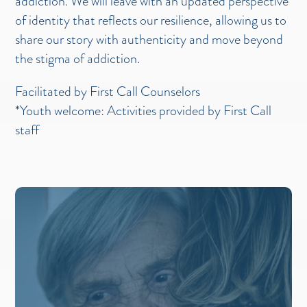
addiction. We will leave with an updated perspective
of identity that reflects our resilience, allowing us to
share our story with authenticity and move beyond
the stigma of addiction.
Facilitated by First Call Counselors
*Youth welcome: Activities provided by First Call
staff