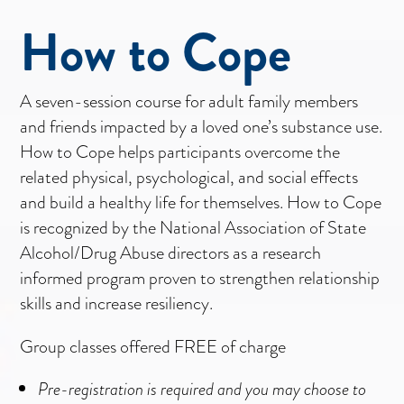
How to Cope
A seven-session course for adult family members
and friends impacted by a loved one’s substance use.
How to Cope helps participants overcome the
related physical, psychological, and social effects
and build a healthy life for themselves. How to Cope
is recognized by the National Association of State
Alcohol/Drug Abuse directors as a research
informed program proven to strengthen relationship
skills and increase resiliency.
Group classes offered FREE of charge
Pre-registration is required and you may choose to