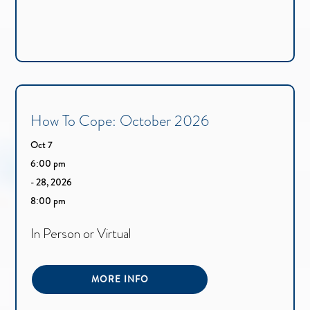
How To Cope: October 2026
Oct 7
6:00 pm
- 28, 2026
8:00 pm
In Person or Virtual
MORE INFO