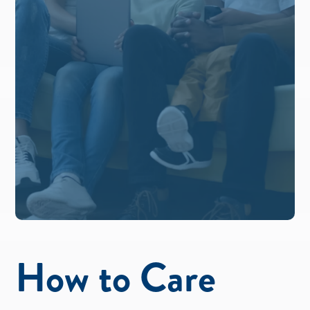
How to Care