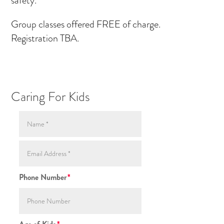
Group classes offered FREE of charge.
Registration TBA.
Caring For Kids
Phone Number