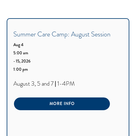
Summer Care Camp: August Session
Aug 4
5:00 am
- 15, 2026
1:00 pm
August 3, 5 and 7 | 1-4PM
MORE INFO