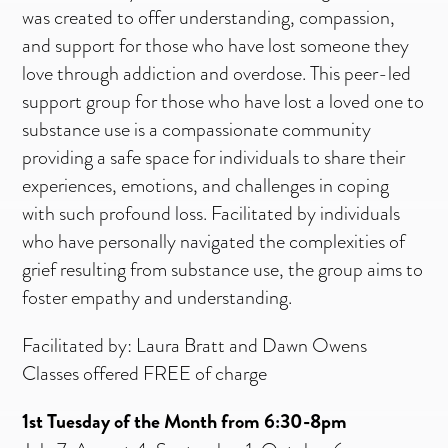
was created to offer understanding, compassion,
and support for those who have lost someone they
love through addiction and overdose.
This peer-led
support group for those who have lost a loved one to
substance use is a compassionate community
providing a safe space for individuals to share their
experiences, emotions, and challenges in coping
with such profound loss. Facilitated by individuals
who have personally navigated the complexities of
grief resulting from substance use, the group aims to
foster empathy and understanding.
Facilitated by: Laura Bratt and Dawn Owens
Classes offered FREE of charge
1st Tuesday of the Month from 6:30-8pm