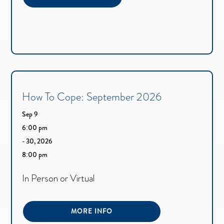
How To Cope: September 2026
Sep 9
6:00 pm
- 30, 2026
8:00 pm
In Person or Virtual
MORE INFO