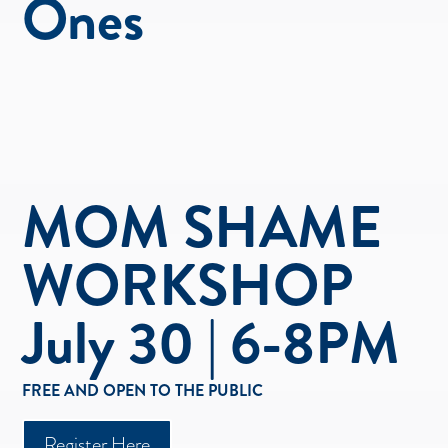
Ones
MOM SHAME
WORKSHOP
July 30 | 6-8PM
FREE AND OPEN TO THE PUBLIC
Register Here