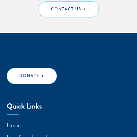
CONTACT US
DONATE
Quick Links
Home