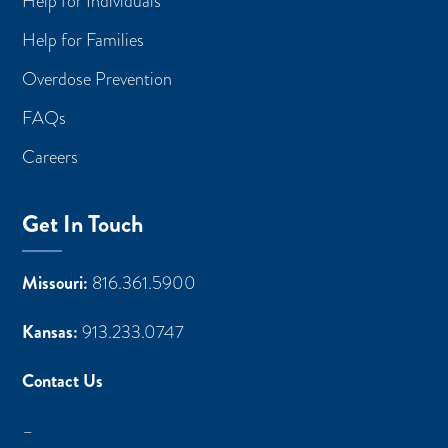
Help for Individuals
Help for Families
Overdose Prevention
FAQs
Careers
Get In Touch
Missouri:
816.361.5900
Kansas:
913.233.0747
Contact Us
–