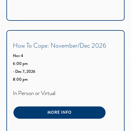
How To Cope: November/Dec 2026
Nov 4
6:00 pm
- Dec 7, 2026
8:00 pm
In Person or Virtual
MORE INFO