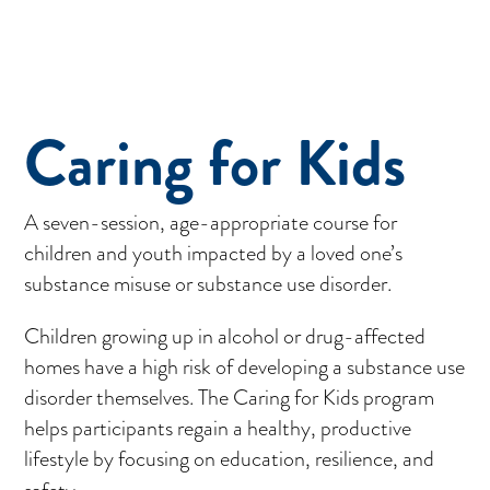
Caring for Kids
A seven-session, age-appropriate course for
children and youth impacted by a loved one’s
substance misuse or substance use disorder.
Children growing up in alcohol or drug-affected
homes have a high risk of developing a substance use
disorder themselves. The Caring for Kids program
helps participants regain a healthy, productive
lifestyle by focusing on education, resilience, and
safety.