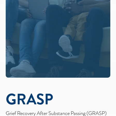
GRASP
Grief Recovery After Substance Passing (GRASP)