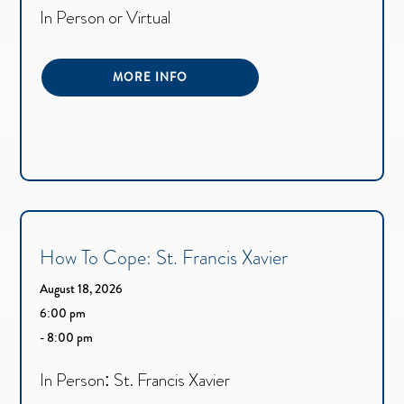
In Person or Virtual
MORE INFO
How To Cope: St. Francis Xavier
August 18, 2026
6:00 pm
- 8:00 pm
In Person: St. Francis Xavier