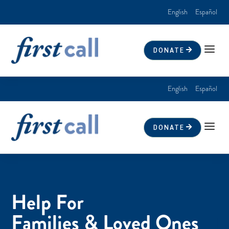
English
Español
a
DONATE
English
Español
a
DONATE
Help For
Families & Loved Ones