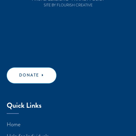
SITE BY FLOURISH CREATIVE
DONATE
Quick Links
Home