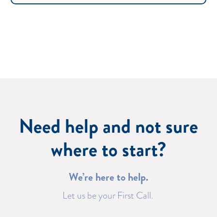
Need help and not sure
where to start?
We’re here to help.
Let us be your First Call.