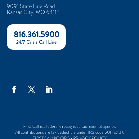
9091 State Line Road
Kansas City, MO 64114
816.361.5900
24/7 Crisis Call Line
First Call is a federally recognized tax-exempt agency.
All contributions are tax deductible under IRS code 501 (c)(3).
FIRSTCALLKC.ORG • PRIVACY POLICY