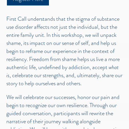
First Call understands that the stigma of substance
use disorder affects not just the individual, but the
entire family unit. In this workshop, we will unpack
shame, its impact on our sense of self, and help us
begin to reframe our experience in the context of
resiliency. Freedom from shame helps us live a more
authentic life, undefined by addiction, accept
what
is
, celebrate our strengths, and, ultimately, share our
story to help ourselves and others.
We will celebrate our successes, honor our pain and
begin to recognize our own resilience. Through our
guided conversation, participants will rewrite the
narrative of their journey walking alongside