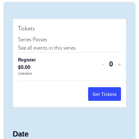
Tickets
Series Passes
See all events in this series
Register
Decrease
Increa
-
+
Quantity
$
0.00
ticket
ticket
Unlimited
quantity
quanti
for
for
Get Tickets
Register
Regist
Date