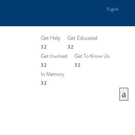
English
Get Help
Get Educated
Get Involved
Get To Know Us
In Memory
a