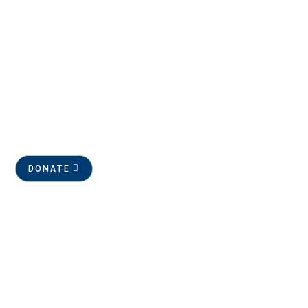
DONATE