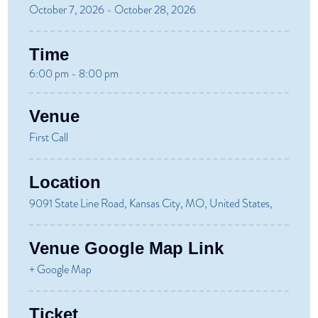
October 7, 2026 - October 28, 2026
Time
6:00 pm - 8:00 pm
Venue
First Call
Location
9091 State Line Road, Kansas City, MO, United States,
Venue Google Map Link
+ Google Map
Ticket