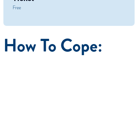
Free
How To Cope:
October 2026
A seven-session course for adult family members and
friends impacted by a loved one’s substance use. How
to Cope helps participants overcome the related
physical, psychological, and social effects and build a
healthy life for themselves. How to Cope is recognized
by the National Association of State Alcohol/Drug
Abuse directors as a research informed program proven