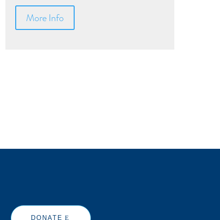
More Info
DONATE