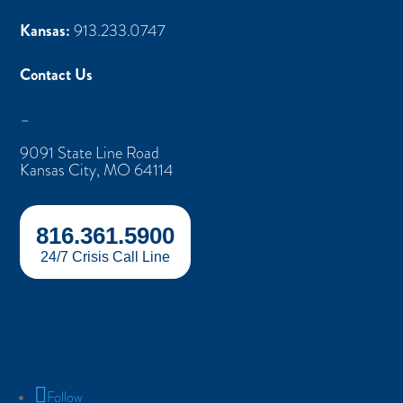
Kansas:
913.233.0747
Contact Us
–
9091 State Line Road
Kansas City, MO 64114
816.361.5900
24/7 Crisis Call Line
Follow