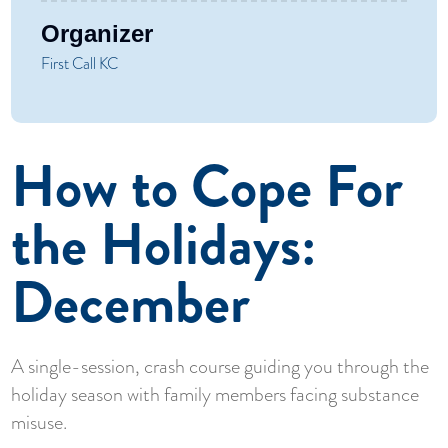
Organizer
First Call KC
How to Cope For
the Holidays:
December
A single-session, crash course guiding you through the
holiday season with family members facing substance
misuse.