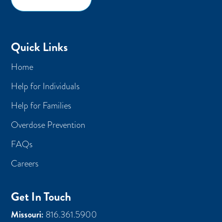
Quick Links
Home
Help for Individuals
Help for Families
Overdose Prevention
FAQs
Careers
Get In Touch
Missouri:
816.361.5900