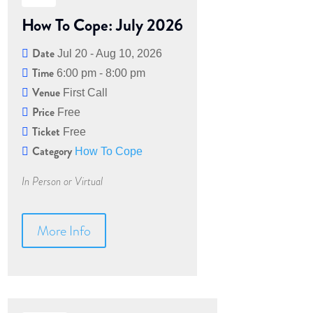
How To Cope: July 2026
Date
Jul 20 - Aug 10, 2026
Time
6:00 pm - 8:00 pm
Venue
First Call
Price
Free
Ticket
Free
Category
How To Cope
In Person or Virtual
More Info