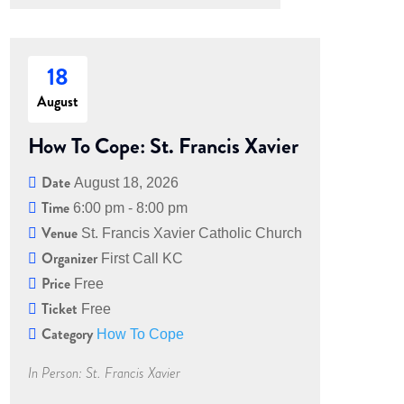
18
August
How To Cope: St. Francis Xavier
Date
August 18, 2026
Time
6:00 pm - 8:00 pm
Venue
St. Francis Xavier Catholic Church
Organizer
First Call KC
Price
Free
Ticket
Free
Category
How To Cope
In Person: St. Francis Xavier