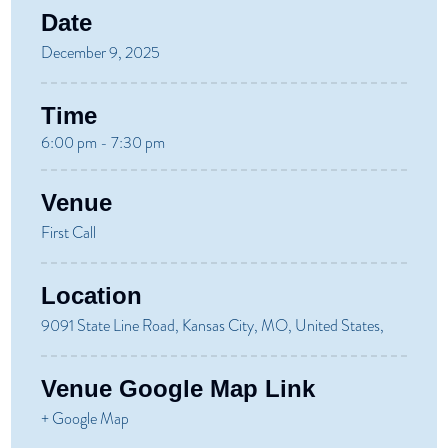
Date
December 9, 2025
Time
6:00 pm - 7:30 pm
Venue
First Call
Location
9091 State Line Road, Kansas City, MO, United States,
Venue Google Map Link
+ Google Map