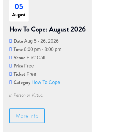
05
August
How To Cope: August 2026
Date
Aug 5 - 26, 2026
Time
6:00 pm - 8:00 pm
Venue
First Call
Price
Free
Ticket
Free
Category
How To Cope
In Person or Virtual
More Info