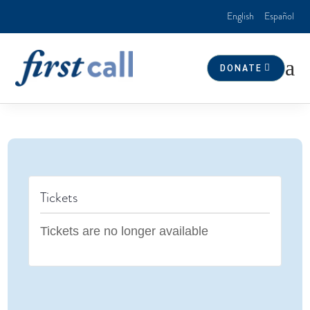
English
Español
a
DONATE
Tickets
Tickets are no longer available