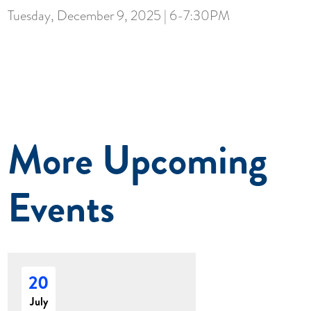
Tuesday, December 9, 2025 | 6-7:30PM
More Upcoming
Events
20
July