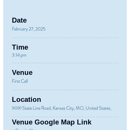
Date
February 27, 2025
Time
3:14 pm
Venue
First Call
Location
9091 State Line Road, Kansas City, MO, United States,
Venue Google Map Link