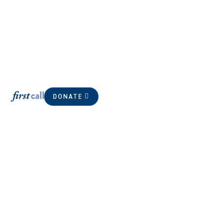
DONATE