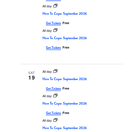
All day
How To Cope: September 2026
Free
Get Tickets
All day
How To Cope: September 2026
Free
Get Tickets
All day
SAT
19
How To Cope: September 2026
Free
Get Tickets
All day
How To Cope: September 2026
Free
Get Tickets
All day
How To Cope: September 2026