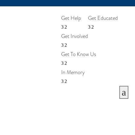
Get Help
Get Educated
Get Involved
Get To Know Us
In Memory
a