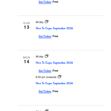
Free
Get Tickets
All day
SUN
13
How To Cope: September 2026
Free
Get Tickets
All day
MON
14
How To Cope: September 2026
Free
Get Tickets
6:00 pm onwards
How To Cope: September 2026
Free
Get Tickets