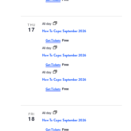
All day
THU
17
How To Cope: September 2026
Free
Get Tickets
All day
How To Cope: September 2026
Free
Get Tickets
All day
How To Cope: September 2026
Free
Get Tickets
All day
FRI
18
How To Cope: September 2026
Free
Get Tickets