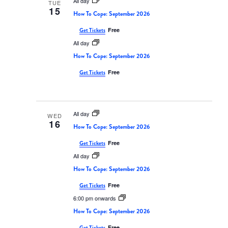
All day
TUE
15
How To Cope: September 2026
Free
Get Tickets
All day
How To Cope: September 2026
Free
Get Tickets
All day
WED
16
How To Cope: September 2026
Free
Get Tickets
All day
How To Cope: September 2026
Free
Get Tickets
6:00 pm onwards
How To Cope: September 2026
Free
Get Tickets