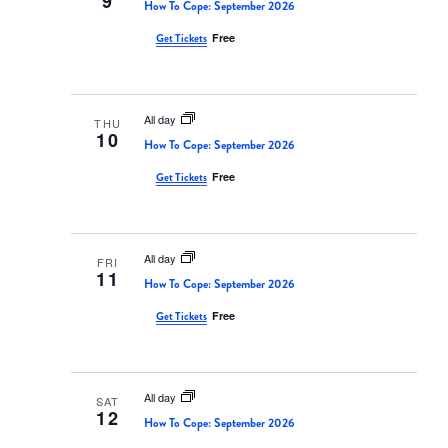
9
Views
How To Cope: September 2026
Navigati
Free
Get Tickets
All day
THU
10
How To Cope: September 2026
Free
Get Tickets
All day
FRI
11
How To Cope: September 2026
Free
Get Tickets
All day
SAT
12
How To Cope: September 2026