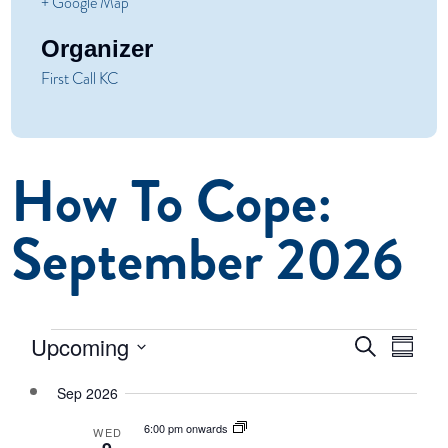
+ Google Map
Organizer
First Call KC
How To Cope:
September 2026
Even
Events
Events
Upcoming
Search
Summar
Vie
Select
Search
Navi
Sep 2026
date.
and
6:00 pm onwards
WED